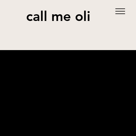
call me oli
Jom Balik Raya
Contribution
Creative Strategy