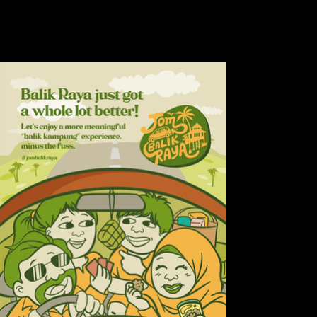
how bumpy the ride, there’s
nothing like coming home.